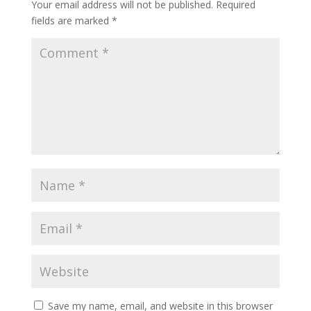
Your email address will not be published.
Required
fields are marked
*
Save my name, email, and website in this browser