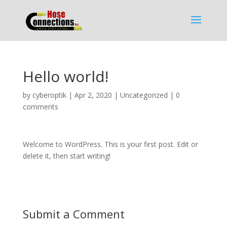
Hello world!
by
cyberoptik
|
Apr 2, 2020
|
Uncategorized
|
0
comments
Welcome to WordPress. This is your first post. Edit or
delete it, then start writing!
Submit a Comment