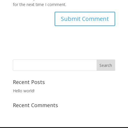
for the next time I comment.
A
l
t
e
r
n
a
t
Recent Posts
i
v
Hello world!
e
:
Recent Comments